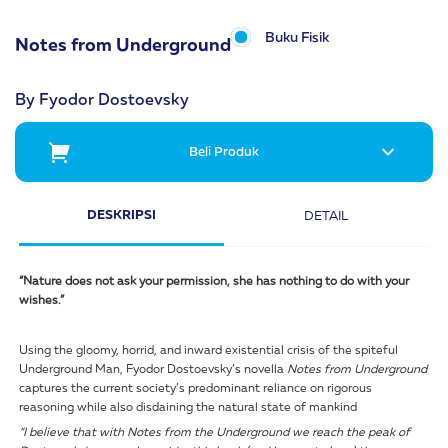
Buku Fisik
Notes from Underground
By Fyodor Dostoevsky
Beli Produk
DESKRIPSI
DETAIL
“Nature does not ask your permission, she has nothing to do with your
wishes.”
Using the gloomy, horrid, and inward existential crisis of the spiteful
Underground Man, Fyodor Dostoevsky’s novella
Notes from Underground
captures the current society’s predominant reliance on rigorous
reasoning while also disdaining the natural state of mankind
“I believe that with Notes from the Underground we reach the peak of