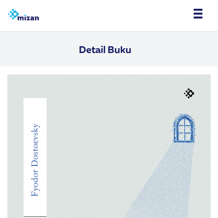
Detail Buku