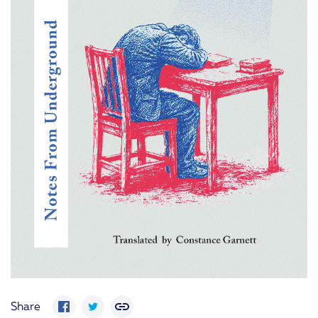
Share