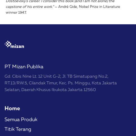
Dostoevsky's career. I consider this book (and I am not alone) the
capstone of his entire work.”
— André Gide, Nobel Prize in Literature
winner 1947.
PT Mizan Publika
Gd. Cibis Nine Lt. 12 Unit G-2, Jl. TB Simatupang No.2,
RT.13/RW.5, Cilandak Timur, Kec. Ps. Minggu, Kota Jakarta
Selatan, Daerah Khusus Ibukota Jakarta 12560
Home
Semua Produk
Titik Terang